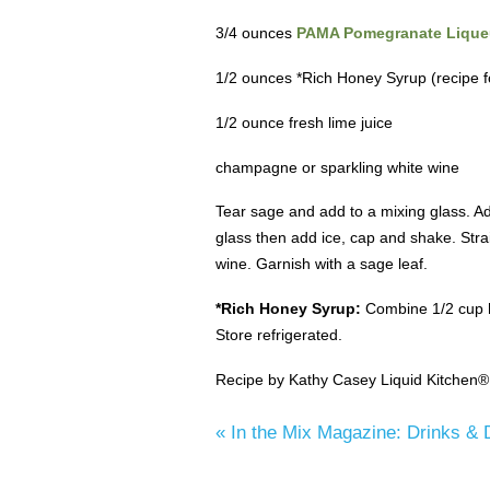
3/4 ounces
PAMA Pomegranate Lique
1/2 ounces *Rich Honey Syrup (recipe f
1/2 ounce fresh lime juice
champagne or sparkling white wine
Tear sage and add to a mixing glass. A
glass then add ice, cap and shake. Stra
wine. Garnish with a sage leaf.
*Rich Honey Syrup:
Combine 1/2 cup ho
Store refrigerated.
Recipe by Kathy Casey Liquid Kitchen®
«
In the Mix Magazine: Drinks & 