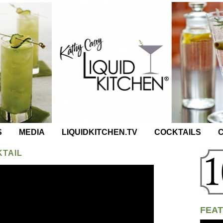
S
MEDIA
LIQUIDKITCHEN.TV
COCKTAILS
C
KTAIL
FEAT