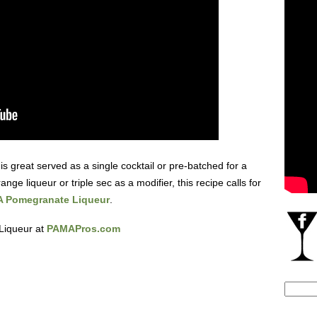
 is great served as a single cocktail or pre-batched for a
ange liqueur or triple sec as a modifier, this recipe calls for
 Pomegranate Liqueur
.
Liqueur at
PAMAPros.com
Search
for: