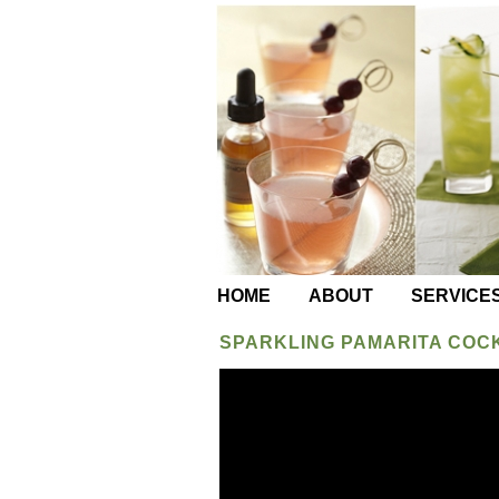
HOME
ABOUT
SERVICE
SPARKLING PAMARITA COC