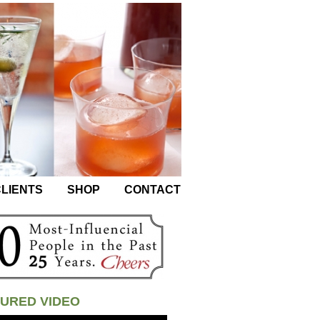
LIENTS
SHOP
CONTACT
URED VIDEO