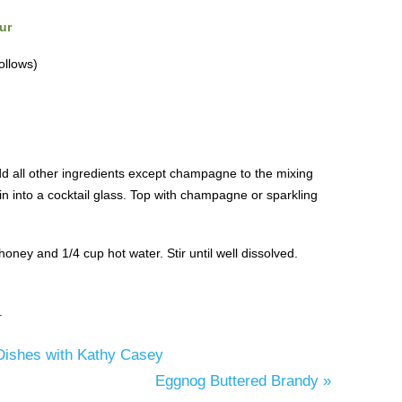
ur
ollows)
dd all other ingredients except champagne to the mixing
in into a cocktail glass. Top with champagne or sparkling
ney and 1/4 cup hot water. Stir until well dissolved.
.
Dishes with Kathy Casey
Eggnog Buttered Brandy
»