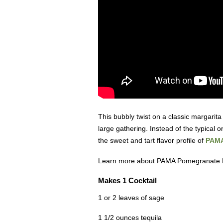
This bubbly twist on a classic margarita
large gathering. Instead of the typical or
the sweet and tart flavor profile of
PAMA
Learn more about PAMA Pomegranate 
Makes 1 Cocktail
1 or 2 leaves of sage
1 1/2 ounces tequila