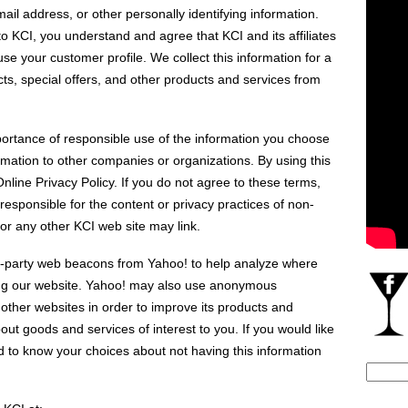
il address, or other personally identifying information.
 KCI, you understand and agree that KCI and its affiliates
se your customer profile. We collect this information for a
cts, special offers, and other products and services from
ortance of responsible use of the information you choose
ormation to other companies or organizations. By using this
Online Privacy Policy. If you do not agree to these terms,
 responsible for the content or privacy practices of non-
or any other KCI web site may link.
-party web beacons from Yahoo! to help analyze where
iting our website. Yahoo! may also use anonymous
d other websites in order to improve its products and
ut goods and services of interest to you. If you would like
d to know your choices about not having this information
Search
for: