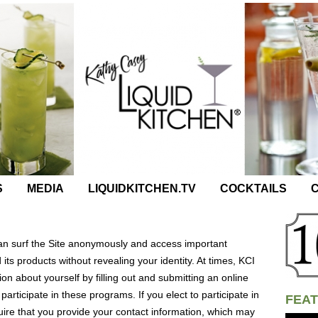
S
MEDIA
LIQUIDKITCHEN.TV
COCKTAILS
C
can surf the Site anonymously and access important
its products without revealing your identity. At times, KCI
on about yourself by filling out and submitting an online
 participate in these programs. If you elect to participate in
FEAT
re that you provide your contact information, which may