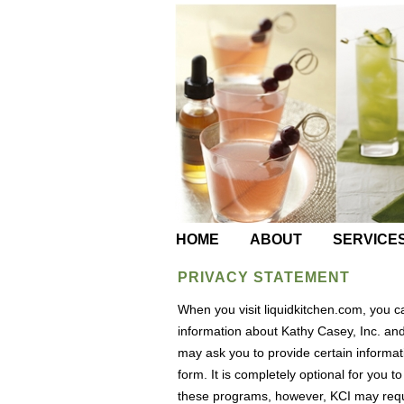
HOME
ABOUT
SERVICE
PRIVACY STATEMENT
When you visit liquidkitchen.com, you 
information about Kathy Casey, Inc. and 
may ask you to provide certain informati
form. It is completely optional for you to
these programs, however, KCI may requi