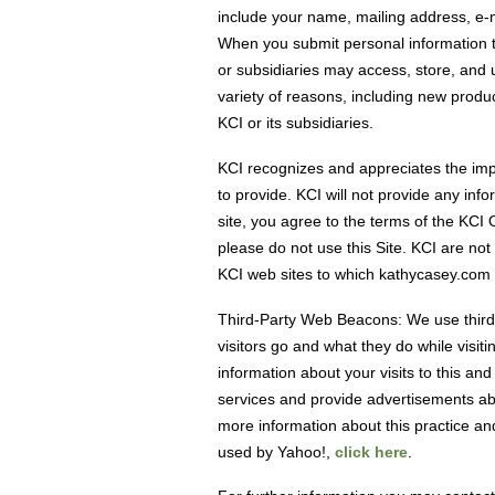
include your name, mailing address, e-ma
When you submit personal information to
or subsidiaries may access, store, and u
variety of reasons, including new produ
KCI or its subsidiaries.
KCI recognizes and appreciates the imp
to provide. KCI will not provide any inf
site, you agree to the terms of the KCI 
please do not use this Site. KCI are not
KCI web sites to which kathycasey.com 
Third-Party Web Beacons: We use third
visitors go and what they do while vis
information about your visits to this an
services and provide advertisements abo
more information about this practice an
used by Yahoo!,
click here
.