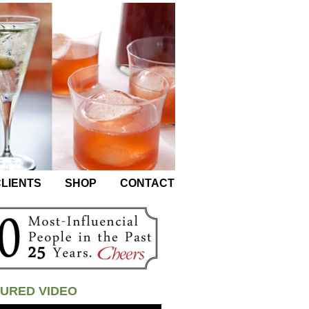
LIENTS
SHOP
CONTACT
URED VIDEO