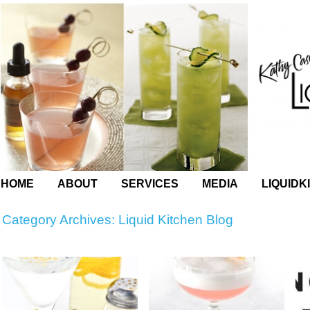
HOME
ABOUT
SERVICES
MEDIA
LIQUIDK
Category Archives:
Liquid Kitchen Blog