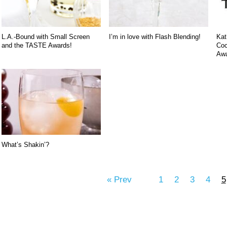
L.A.-Bound with Small Screen
I’m in love with Flash Blending!
Kat
and the TASTE Awards!
Coc
Awa
What’s Shakin’?
« Prev
1
2
3
4
5