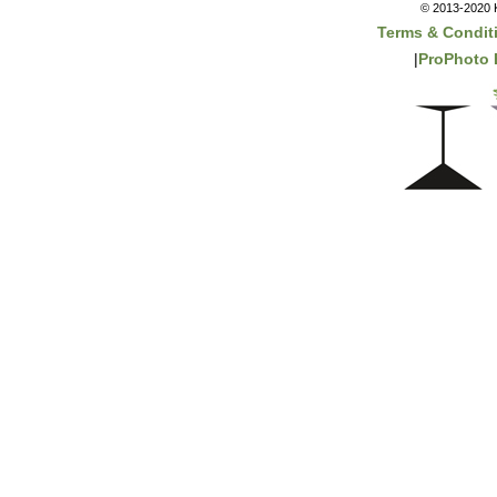
© 2013-2020 K
Terms & Condit
|
ProPhoto 