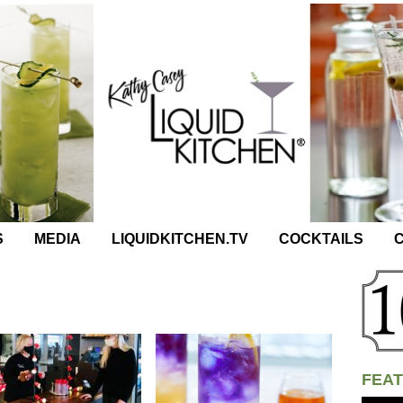
S
MEDIA
LIQUIDKITCHEN.TV
COCKTAILS
C
FEAT