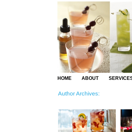
HOME
ABOUT
SERVICE
Author Archives: