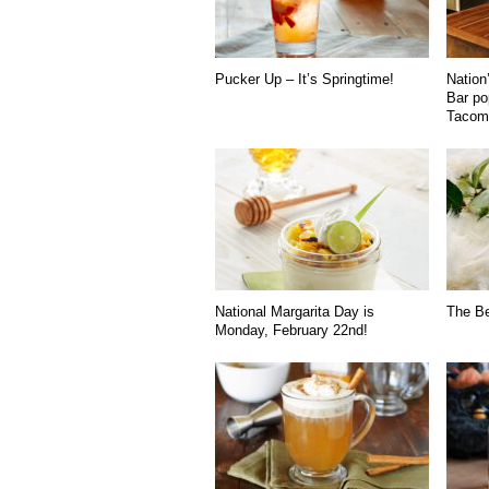
Pucker Up – It’s Springtime!
Nation’
Bar po
Tacoma
National Margarita Day is
The B
Monday, February 22nd!