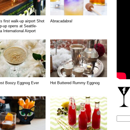
s first walk-up airport Shot
Abracadabra!
p-up opens at Seattle-
 International Airport
est Boozy Eggnog Ever
Hot Buttered Rummy Eggnog
Search
for: