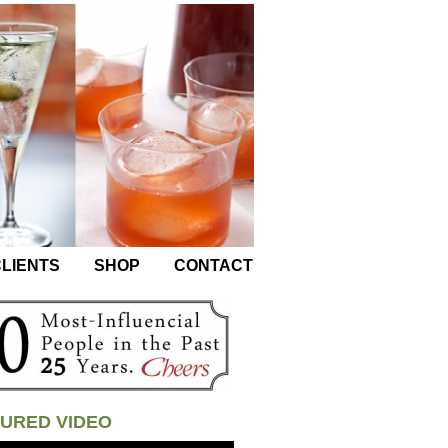
LIENTS
SHOP
CONTACT
URED VIDEO