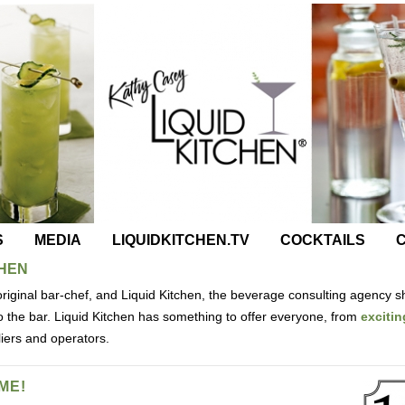
S
MEDIA
LIQUIDKITCHEN.TV
COCKTAILS
C
CHEN
riginal bar-chef, and Liquid Kitchen, the beverage consulting agency s
nto the bar. Liquid Kitchen has something to offer everyone, from
excitin
liers and operators.
ME!