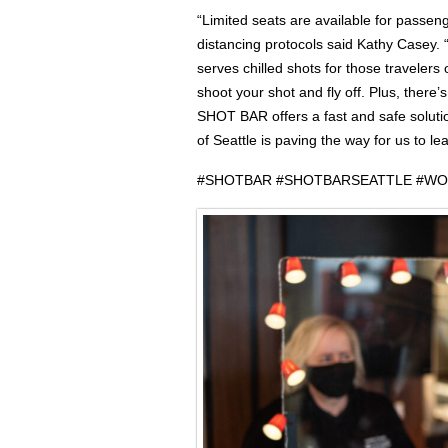
“Limited seats are available for passeng
distancing protocols said Kathy Casey.
serves chilled shots for those travelers o
shoot your shot and fly off. Plus, there’
SHOT BAR offers a fast and safe solutio
of Seattle is paving the way for us to le
#SHOTBAR #SHOTBARSEATTLE #W