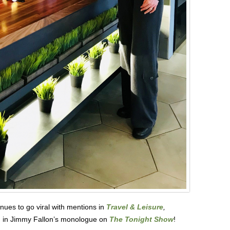
nues to go viral with mentions in
Travel & Leisure
,
 in Jimmy Fallon’s monologue on
The Tonight Show
!