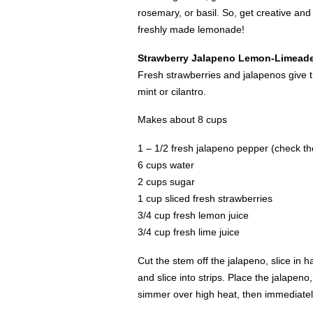
rosemary, or basil. So, get creative and 
freshly made lemonade!
Strawberry Jalapeno Lemon-Limead
Fresh strawberries and jalapenos give th
mint or cilantro.
Makes about 8 cups
1 – 1/2 fresh jalapeno pepper (check the
6 cups water
2 cups sugar
1 cup sliced fresh strawberries
3/4 cup fresh lemon juice
3/4 cup fresh lime juice
Cut the stem off the jalapeno, slice in 
and slice into strips. Place the jalapen
simmer over high heat, then immediate