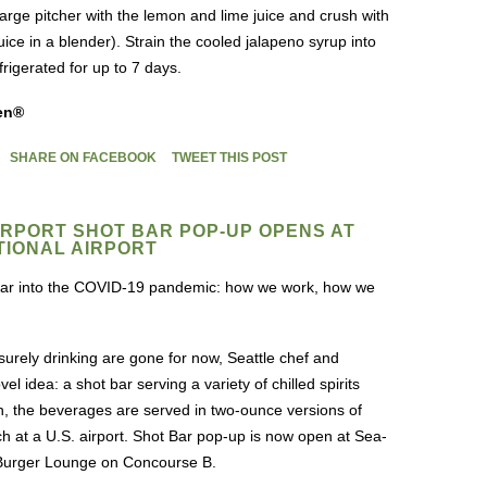
large pitcher with the lemon and lime juice and crush with
ice in a blender). Strain the cooled jalapeno syrup into
efrigerated for up to 7 days.
en®
SHARE ON FACEBOOK
TWEET THIS POST
AIRPORT SHOT BAR POP-UP OPENS AT
TIONAL AIRPORT
 year into the COVID-19 pandemic: how we work, how we
isurely drinking are gone for now, Seattle chef and
 idea: a shot bar serving a variety of chilled spirits
h, the beverages are served in two-ounce versions of
aunch at a U.S. airport. Shot Bar pop-up is now open at Sea-
h Burger Lounge on Concourse B.