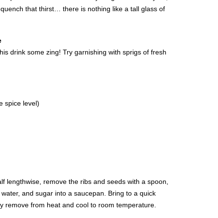
quench that thirst… there is nothing like a tall glass of
e
is drink some zing! Try garnishing with sprigs of fresh
 spice level)
half lengthwise, remove the ribs and seeds with a spoon,
o, water, and sugar into a saucepan. Bring to a quick
ly remove from heat and cool to room temperature.