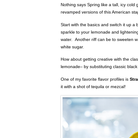
Nothing says Spring like a tall, icy col
revamped versions of this American sta
Start with the basics and switch it up 
sparkle to your lemonade and lightening 
water. Another riff can be to sweeten wi
white sugar.
How about getting creative with the cl
lemonade– by substituting classic black
One of my favorite flavor profiles is
Str
it with a shot of tequila or mezcal!