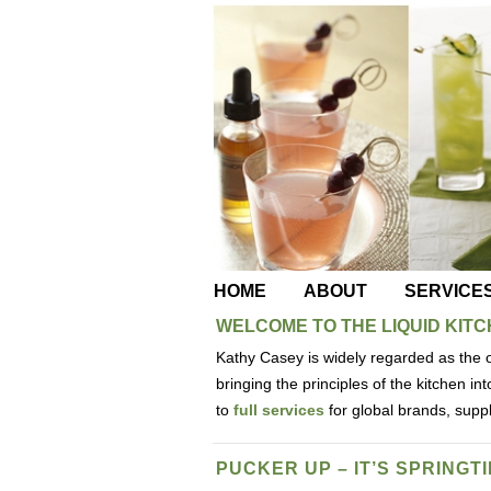
HOME
ABOUT
SERVICE
WELCOME TO THE LIQUID KIT
Kathy Casey is widely regarded as the o
bringing the principles of the kitchen i
to
full services
for global brands, supp
PUCKER UP – IT’S SPRINGTI