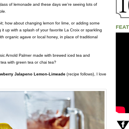
d glass of lemonade and these days we’re seeing lots of
ple.
a bit; how about changing lemon for lime, or adding some
FEAT
it up with a splash of your favorite La Croix or sparkling
th organic agave or local honey, in place of traditional
assic Arnold Palmer made with brewed iced tea and
 tea with green tea or chai tea?
awberry Jalapeno Lemon-Limeade
(recipe follows), I love