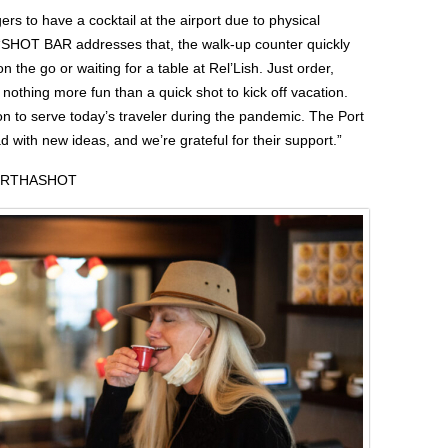
ers to have a cocktail at the airport due to physical
 “SHOT BAR addresses that, the walk-up counter quickly
n the go or waiting for a table at Rel’Lish. Just order,
s nothing more fun than a quick shot to kick off vacation.
n to serve today’s traveler during the pandemic. The Port
ad with new ideas, and we’re grateful for their support.”
ORTHASHOT