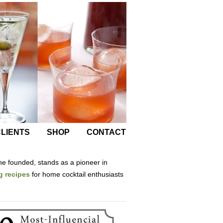
LIENTS
SHOP
CONTACT
he founded, stands as a pioneer in
g recipes
for home cocktail enthusiasts