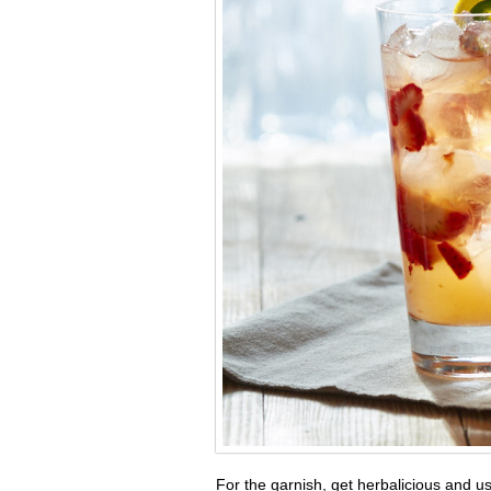
For the garnish, get herbalicious and 