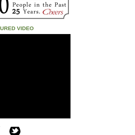
URED VIDEO