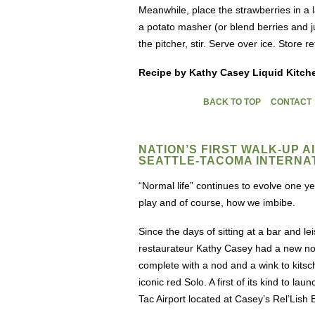
Meanwhile, place the strawberries in a 
a potato masher (or blend berries and ju
the pitcher, stir. Serve over ice. Store r
Recipe by Kathy Casey Liquid Kitch
BACK TO TOP
CONTACT
NATION’S FIRST WALK-UP 
SEATTLE-TACOMA INTERNA
“Normal life” continues to evolve one
play and of course, how we imbibe.
Since the days of sitting at a bar and le
restaurateur Kathy Casey had a new novel
complete with a nod and a wink to kitsc
iconic red Solo. A first of its kind to l
Tac Airport located at Casey’s Rel’Lis