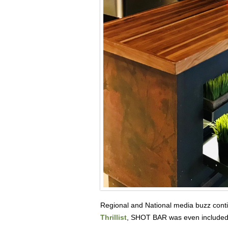
Regional and National media buzz conti
Thrillist
, SHOT BAR was even included