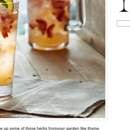
Search
for:
use up some of those herbs fromyour garden like thyme,